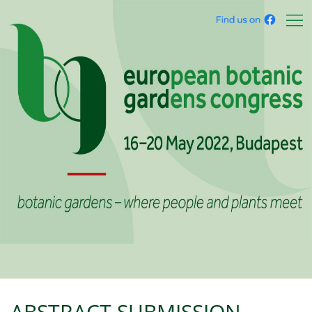
ABSTRACT SUBMISSION