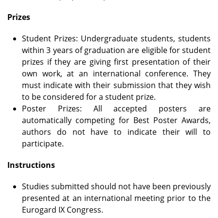
Prizes
Student Prizes: Undergraduate students, students
within 3 years of graduation are eligible for student
prizes if they are giving first presentation of their
own work, at an international conference. They
must indicate with their submission that they wish
to be considered for a student prize.
Poster Prizes: All accepted posters are
automatically competing for Best Poster Awards,
authors do not have to indicate their will to
participate.
Instructions
Studies submitted should not have been previously
presented at an international meeting prior to the
Eurogard IX Congress.