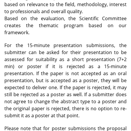
based on relevance to the field, methodology, interest
to professionals and overall quality.
Based on the evaluation, the Scientific Committee
creates the thematic program based on our
framework.
For the 15-minute presentation submissions, the
submitter can be asked for their presentation to be
assessed for suitability as a short presentation (7+2
min) or poster if it is rejected as a 15-minute
presentation. If the paper is not accepted as an oral
presentation, but is accepted as a poster, they will be
expected to deliver one. If the paper is rejected, it may
still be rejected as a poster as well. If a submitter does
not agree to change the abstract type to a poster and
the original paper is rejected, there is no option to re-
submit it as a poster at that point.
Please note that for poster submissions the proposal