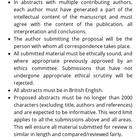
In abstracts with multiple contributing authors,
each author must have generated a part of the
intellectual content of the manuscript and must
agree with the content of the publication, all
interpretation and conclusions.
The author submitting the proposal will be the
person with whom all correspondence takes place.
All submitted material must be ethically sound, and
where appropriate previously approved by an
ethics committee. Submissions that have not
undergone appropriate ethical scrutiny will be
rejected.
All abstracts must be in British English.
Proposed abstracts must be no longer than 2000
characters (excluding title, authors and references)
and are expected to be informative. This word limit
applies to all the submissions above and all areas.
This will ensure all material submitted for review is
similar in length and compared/reviewed fairly.