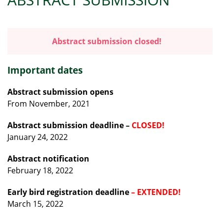
Abstract submission closed!
Important dates
Abstract submission opens
From November, 2021
Abstract submission deadline
–
CLOSED!
January 24, 2022
Abstract notification
February 18, 2022
Early bird registration deadline
– EXTENDED!
March 15, 2022