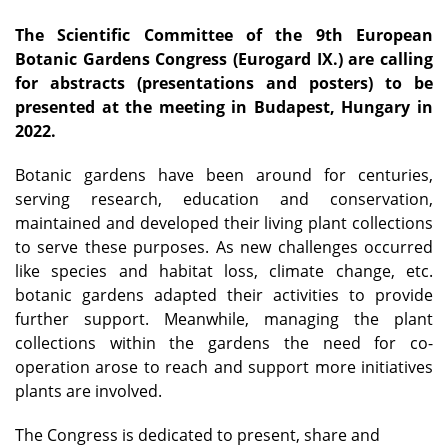
The Scientific Committee of the 9th European
Botanic Gardens Congress (Eurogard IX.) are calling
for abstracts (presentations and posters) to be
presented at the meeting in Budapest, Hungary in
2022.
Botanic gardens have been around for centuries,
serving research, education and conservation,
maintained and developed their living plant collections
to serve these purposes. As new challenges occurred
like species and habitat loss, climate change, etc.
botanic gardens adapted their activities to provide
further support. Meanwhile, managing the plant
collections within the gardens the need for co-
operation arose to reach and support more initiatives
plants are involved.
The Congress is dedicated to present, share and