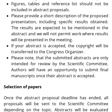
Figures, tables and reference list should not be
included in abstract proposals.
Please provide a short description of the proposed
presentation, including specific results obtained.
The results are expected to be mentioned in the
abstract and we will not permit work where results
will be presented in the meeting.
If your abstract is accepted, the copyright will be
transferred to the Congress Organizer.
Please note, that the submitted abstracts are only
intended for review by the Scientific Committee.
Authors will have an opportunity to submit final
manuscripts once their abstract is accepted.
Selection of papers
Once the abstract proposal deadline has ended, all
proposals will be sent to the Scientific Committee
depending on the topic. Abstracts will be evaluated