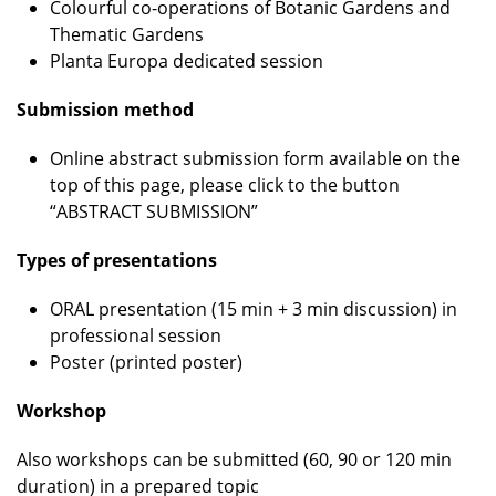
Colourful co-operations of Botanic Gardens and
Thematic Gardens
Planta Europa dedicated session
Submission method
Online abstract submission form available on the
top of this page, please click to the button
“ABSTRACT SUBMISSION”
Types of presentations
ORAL presentation (15 min + 3 min discussion) in
professional session
Poster (printed poster)
Workshop
Also workshops can be submitted (60, 90 or 120 min
duration) in a prepared topic