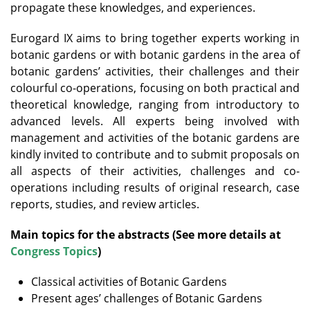
propagate these knowledges, and experiences.
Eurogard IX aims to bring together experts working in
botanic gardens or with botanic gardens in the area of
botanic gardens’ activities, their challenges and their
colourful co-operations, focusing on both practical and
theoretical knowledge, ranging from introductory to
advanced levels. All experts being involved with
management and activities of the botanic gardens are
kindly invited to contribute and to submit proposals on
all aspects of their activities, challenges and co-
operations including results of original research, case
reports, studies, and review articles.
Main topics for the abstracts (See more details at
Congress Topics
)
Classical activities of Botanic Gardens
Present ages’ challenges of Botanic Gardens