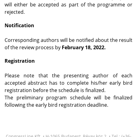
will either be accepted as part of the programme or
rejected.
Notification
Corresponding authors will be notified about the result
of the review process by
February 18, 2022.
Registration
Please note that the presenting author of each
accepted abstract has to complete his/her early bird
registration before the schedule is finalized.
The preliminary program schedule will be finalized
following the early bird registration deadline.
CongressLine Kft. • H-1065 Budapest, Révay köz 2. • Tel.: (+36-